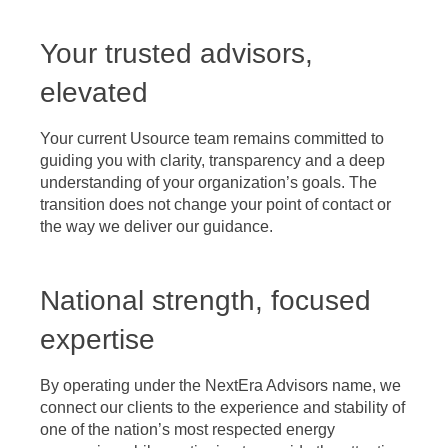
Your trusted advisors,
elevated
Your current Usource team remains committed to
guiding you with clarity, transparency and a deep
understanding of your organization’s goals. The
transition does not change your point of contact or
the way we deliver our guidance.
National strength, focused
expertise
By operating under the NextEra Advisors name, we
connect our clients to the experience and stability of
one of the nation’s most respected energy