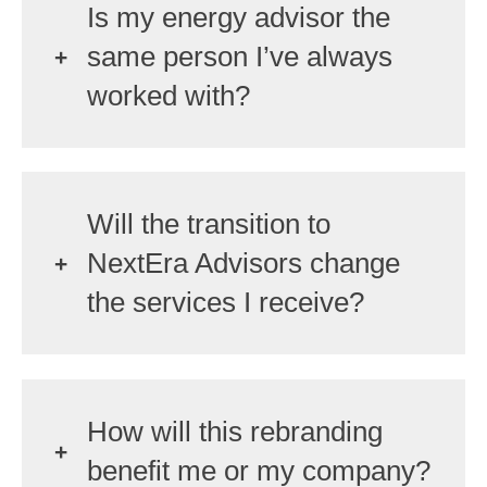
Is my energy advisor the
same person I’ve always
worked with?
Will the transition to
NextEra Advisors change
the services I receive?
How will this rebranding
benefit me or my company?