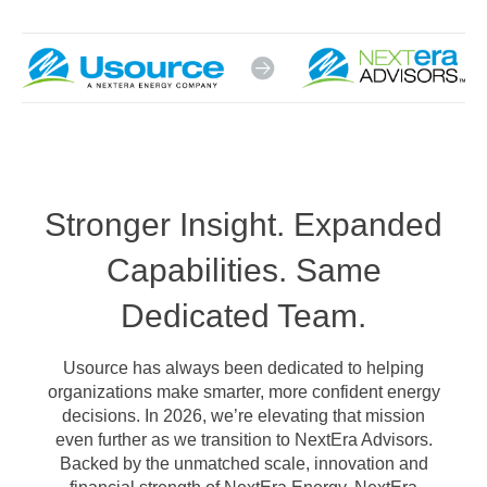
Stronger Insight. Expanded
Capabilities. Same
Dedicated Team.
Usource has always been dedicated to helping
organizations make smarter, more confident energy
decisions. In 2026, we’re elevating that mission
even further as we transition to NextEra Advisors.
Backed by the unmatched scale, innovation and