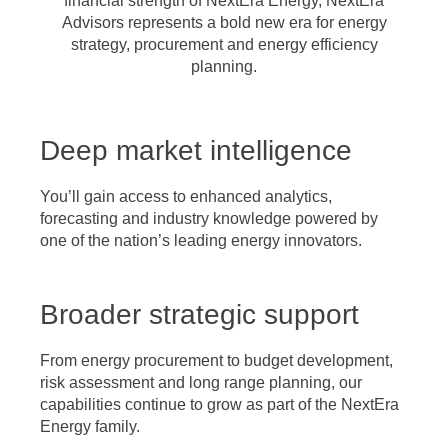
financial strength of NextEra Energy, NextEra
Advisors represents a bold new era for energy
strategy, procurement and energy efficiency
planning.
Deep market intelligence
You’ll gain access to enhanced analytics,
forecasting and industry knowledge powered by
one of the nation’s leading energy innovators.
Broader strategic support
From energy procurement to budget development,
risk assessment and long range planning, our
capabilities continue to grow as part of the NextEra
Energy family.