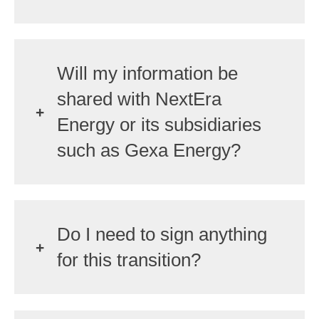
Will my information be
shared with NextEra
Energy or its subsidiaries
such as Gexa Energy?
Do I need to sign anything
for this transition?