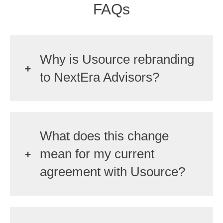
FAQs
Why is Usource rebranding
to NextEra Advisors?
What does this change
mean for my current
agreement with Usource?