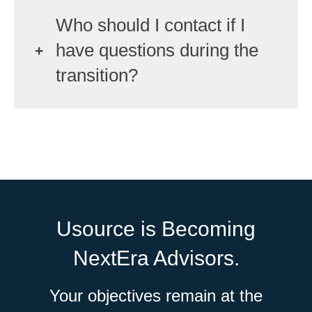
Who should I contact if I
have questions during the
transition?
Usource is Becoming
NextEra Advisors.
Your objectives remain at the