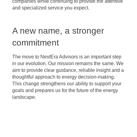
companies while continuing to provide the attentive
and specialized service you expect.
A new name, a stronger
commitment
The move to NextEra Advisors is an important step
in our evolution. Our mission remains the same. We
aim to provide clear guidance, reliable insight and a
thoughtful approach to energy decision-making.
This change strengthens our ability to support your
goals and prepares us for the future of the energy
landscape.