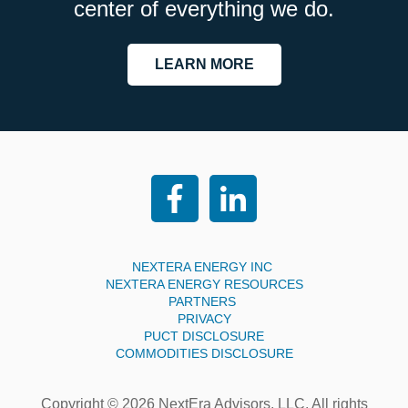
center of everything we do.
LEARN MORE
NEXTERA ENERGY INC
NEXTERA ENERGY RESOURCES
PARTNERS
PRIVACY
PUCT DISCLOSURE
COMMODITIES DISCLOSURE
Copyright © 2026 NextEra Advisors, LLC. All rights