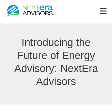
Open m
Introducing the
Future of Energy
Advisory: NextEra
Advisors