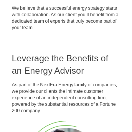
We believe that a successful energy strategy starts
with collaboration. As our client you’ll benefit from a
dedicated team of experts that truly become part of
your team.
Leverage the Benefits of
an Energy Advisor
As part of the NextEra Energy family of companies,
we provide our clients the intimate customer
experience of an independent consulting firm,
powered by the substantial resources of a Fortune
200 company.