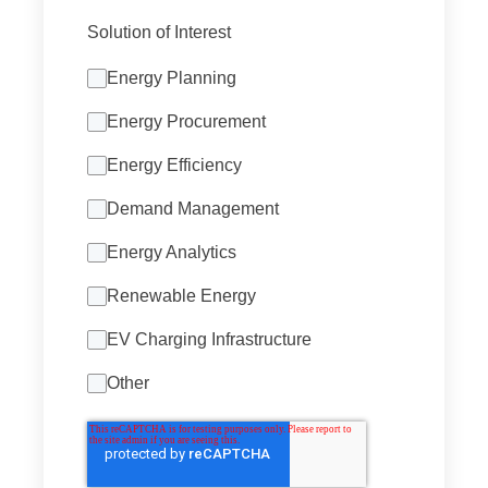
Solution of Interest
Energy Planning
Energy Procurement
Energy Efficiency
Demand Management
Energy Analytics
Renewable Energy
EV Charging Infrastructure
Other