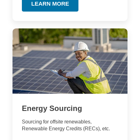
LEARN MORE
Energy Sourcing
Sourcing for offsite renewables,
Renewable Energy Credits (RECs), etc.