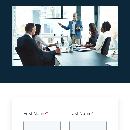
First Name
*
Last Name
*