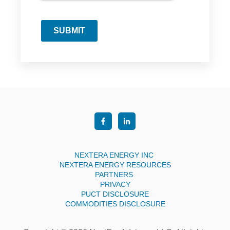
SUBMIT
NEXTERA ENERGY INC
NEXTERA ENERGY RESOURCES
PARTNERS
PRIVACY
PUCT DISCLOSURE
COMMODITIES DISCLOSURE