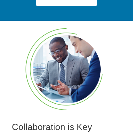
Collaboration is Key