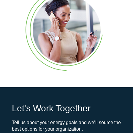
Let's Work Together
Tell us about your energy goals and we’ll source the
best options for your organization.