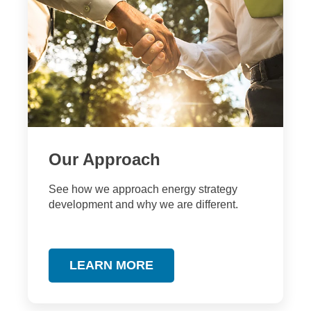
Our Approach
S
ee how we approach energy strategy
development and why we are different.
LEARN MORE