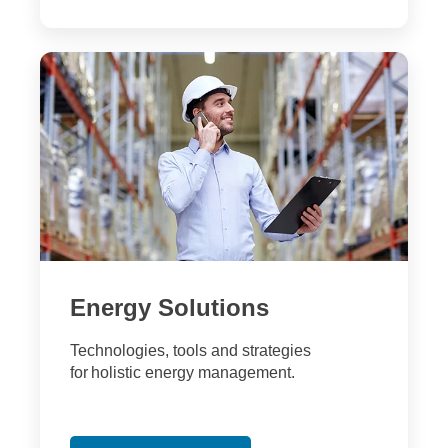
Energy Solutions
Technologies, tools and strategies
for holistic energy management.