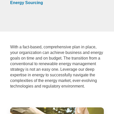
Energy Sourcing
With a fact-based, comprehensive plan in place,
your organization can achieve business and energy
goals on time and on budget. The transition from a
conventional to renewable energy management
strategy is not an easy one. Leverage our deep
expertise in energy to successfully navigate the
complexities of the energy market, ever-evolving
technologies and regulatory environment.