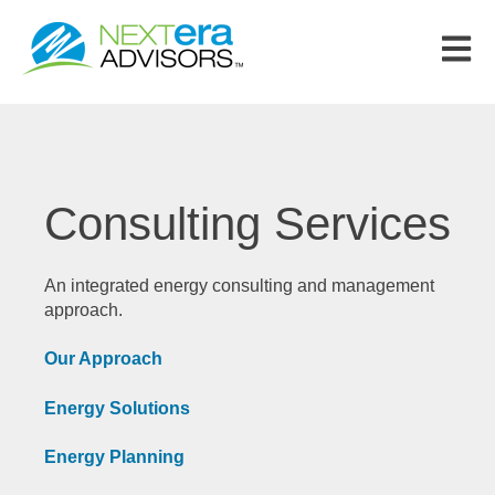
Open m
Consulting Services
An integrated energy consulting and management
approach.
Our Approach
Energy Solutions
Energy Planning