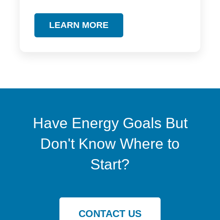
LEARN MORE
Have Energy Goals But
Don't Know Where to
Start?
CONTACT US