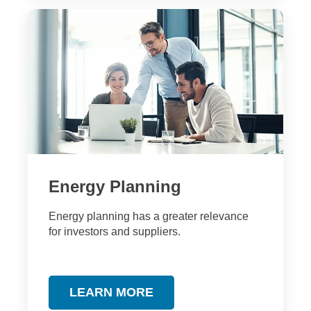
Energy Planning
Energy planning has a greater relevance
for investors and suppliers.
LEARN MORE