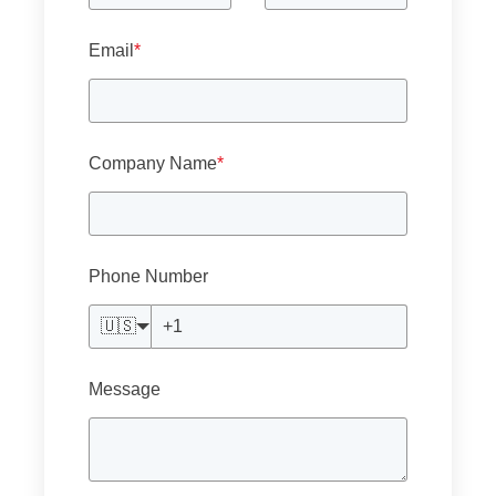
Email
*
Company Name
*
Phone Number
🇺🇸
Message