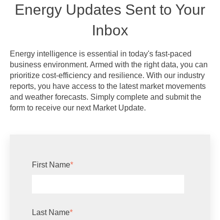
Energy Updates Sent to Your
Inbox
Energy intelligence is essential in today's fast-paced
business environment. Armed with the right data, you can
prioritize cost-efficiency and resilience. With our industry
reports, you have access to the latest market movements
and weather forecasts. Simply complete and submit the
form to receive our next Market Update.
First Name
*
Last Name
*