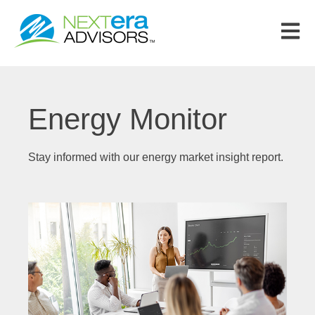
Open m
Energy Monitor
Stay informed with our energy market insight report.