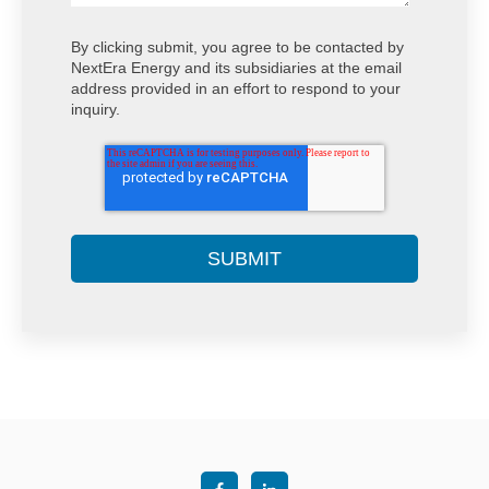
By clicking submit, you agree to be contacted by
NextEra Energy and its subsidiaries at the email
address provided in an effort to respond to your
inquiry.