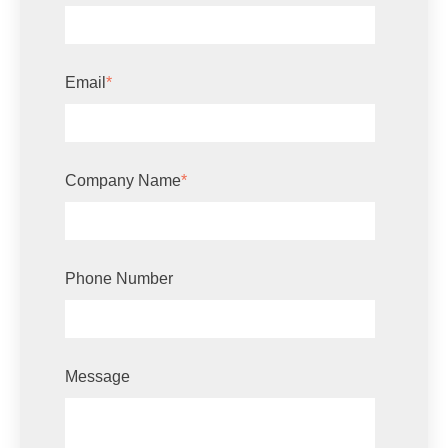
Email
*
Company Name
*
Phone Number
Message