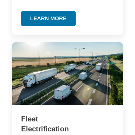
LEARN MORE
Fleet
Electrification