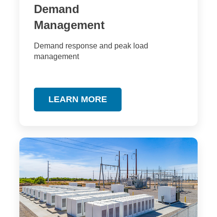
Demand
Management
Demand response and peak load
management
LEARN MORE