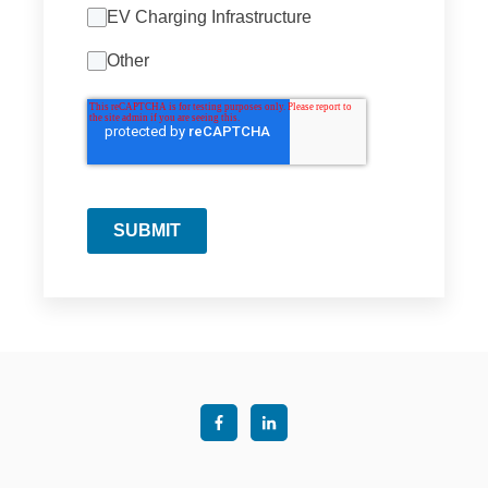
EV Charging Infrastructure
Other
SUBMIT