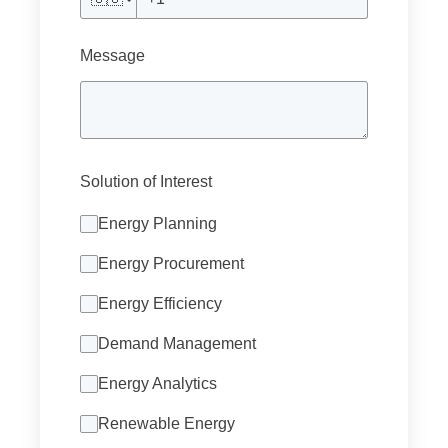
Message
Solution of Interest
Energy Planning
Energy Procurement
Energy Efficiency
Demand Management
Energy Analytics
Renewable Energy