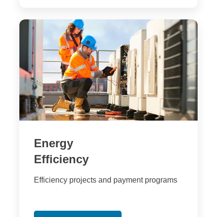
Energy
Efficiency
Efficiency projects and payment programs