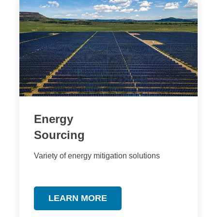
Energy
Sourcing
Variety of energy mitigation solutions
LEARN MORE