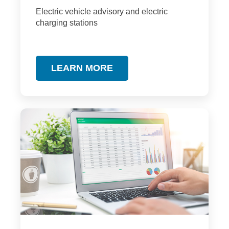
Electric vehicle advisory and electric
charging stations
LEARN MORE