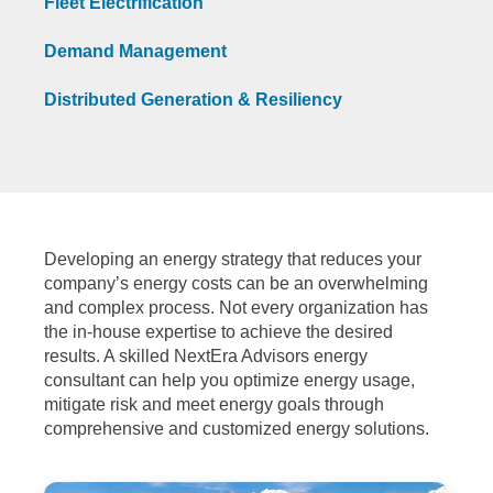
Fleet Electrification
Demand Management
Distributed Generation & Resiliency
Developing an energy strategy that reduces your
company’s energy costs can be an overwhelming
and complex process. Not every organization has
the in-house expertise to achieve the desired
results. A skilled NextEra Advisors energy
consultant can help you optimize energy usage,
mitigate risk and meet energy goals through
comprehensive and customized energy solutions.