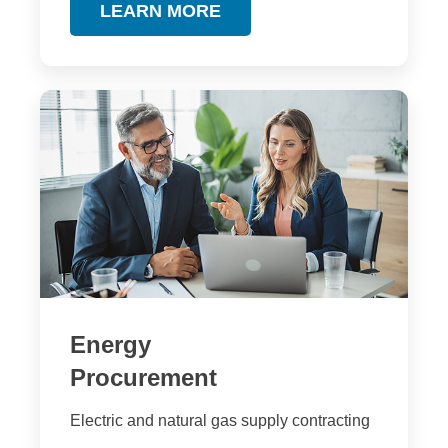
LEARN MORE
Energy
Procurement
Electric and natural gas supply contracting