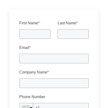
First Name
*
Last Name
*
Email
*
Company Name
*
Phone Number
🇺🇸