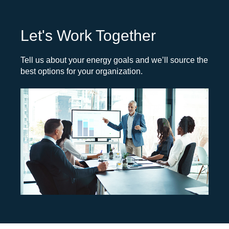
Let's Work Together
Tell us about your energy goals and we’ll source the
best options for your organization.