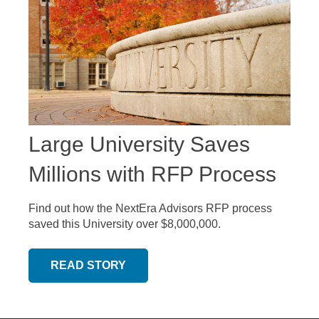
Large University Saves
Millions with RFP Process
Find out how the NextEra Advisors RFP process
saved this University over $8,000,000.
READ STORY