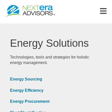
Open m
Energy Solutions
Technologies, tools and strategies for holistic
energy management.
Energy Sourcing
Energy Efficiency
Energy Procurement