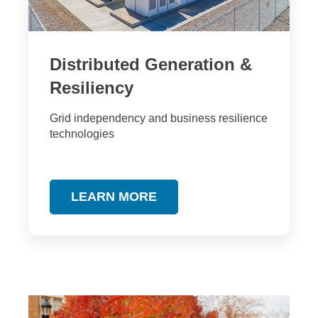
Distributed Generation &
Resiliency
Grid independency and business resilience
technologies
LEARN MORE