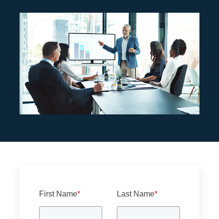
First Name
*
Last Name
*