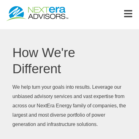
Open m
How We're
Different
We help turn your goals into results. Leverage our
unbiased advisory services and vast expertise from
across our NextEra Energy family of companies, the
largest and most diverse portfolio of power
generation and infrastructure solutions.