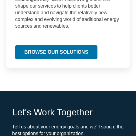
shape our services to help clients better
understand and navigate the relatively new,
complex and evolving world of traditional energy
sources and renewables.
BROWSE OUR SOLUTIONS
Let's Work Together
Tell us about your energy goals and we’ll source the
best options for your organization.