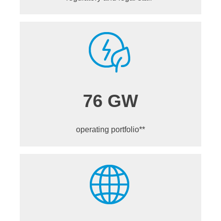
76 GW
operating portfolio**