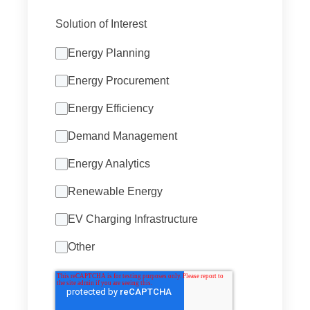
Solution of Interest
Energy Planning
Energy Procurement
Energy Efficiency
Demand Management
Energy Analytics
Renewable Energy
EV Charging Infrastructure
Other