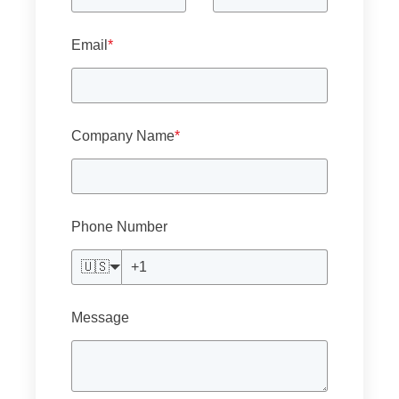
Email
*
Company Name
*
Phone Number
🇺🇸
Message