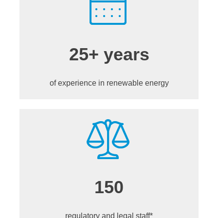
25+ years
of experience in renewable energy
150
regulatory and legal staff*