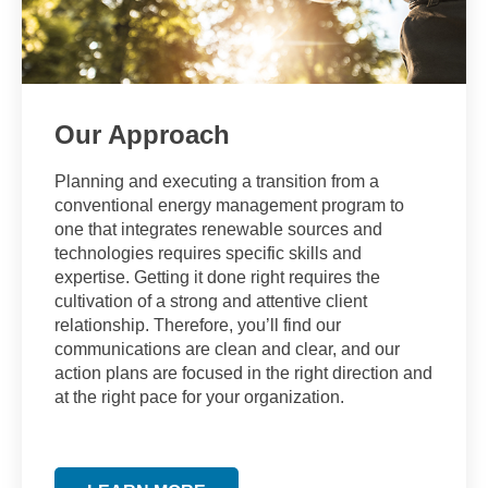
Our Approach
Planning and executing a transition from a
conventional energy management program to
one that integrates renewable sources and
technologies requires specific skills and
expertise. Getting it done right requires the
cultivation of a strong and attentive client
relationship. Therefore, you’ll find our
communications are clean and clear, and our
action plans are focused in the right direction and
at the right pace for your organization.