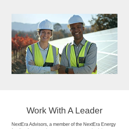
Work With A Leader
NextEra Advisors, a member of the NextEra Energy