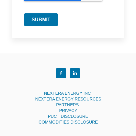
SUBMIT
NEXTERA ENERGY INC
NEXTERA ENERGY RESOURCES
PARTNERS
PRIVACY
PUCT DISCLOSURE
COMMODITIES DISCLOSURE