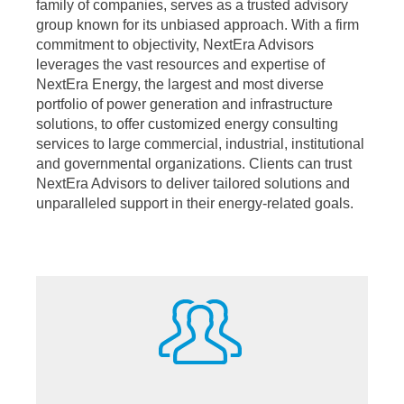
family of companies, serves as a trusted advisory
group known for its unbiased approach. With a firm
commitment to objectivity, NextEra Advisors
leverages the vast resources and expertise of
NextEra Energy, the largest and most diverse
portfolio of power generation and infrastructure
solutions, to offer customized energy consulting
services to large commercial, industrial, institutional
and governmental organizations. Clients can trust
NextEra Advisors to deliver tailored solutions and
unparalleled support in their energy-related goals.