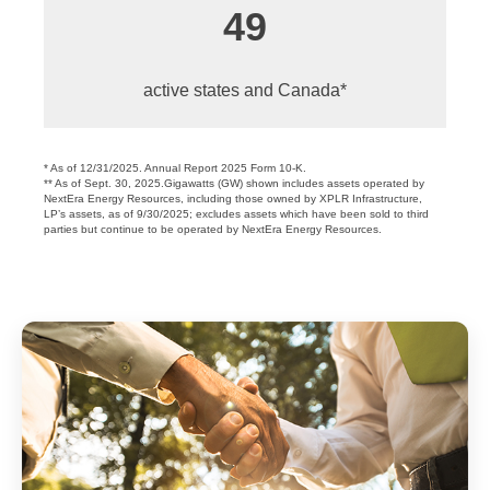
49
active states and Canada*
* As of 12/31/2025. Annual Report 2025 Form 10-K.
** As of Sept. 30, 2025.Gigawatts (GW) shown includes assets operated by
NextEra Energy Resources, including those owned by XPLR Infrastructure,
LP’s assets, as of 9/30/2025; excludes assets which have been sold to third
parties but continue to be operated by NextEra Energy Resources.