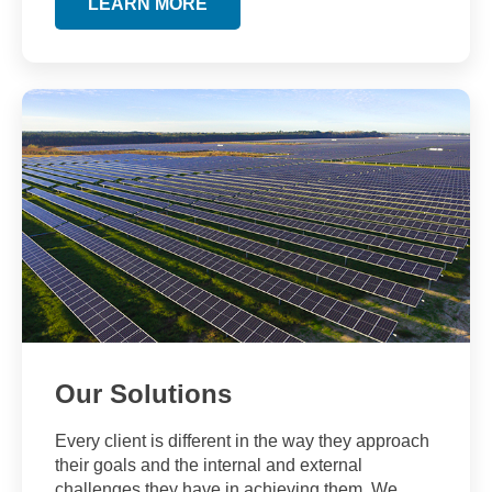
LEARN MORE
Our Solutions
Every client is different in the way they approach
their goals and the internal and external
challenges they have in achieving them. We