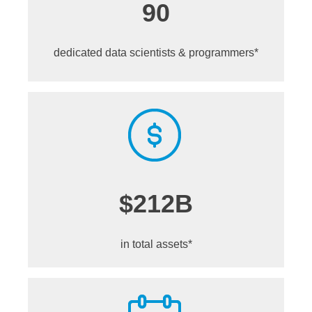
90
dedicated data scientists &
programmers*
$212B
in total assets*