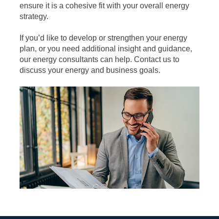
ensure it is a cohesive fit with your overall energy
strategy.
If you’d like to develop or strengthen your energy
plan, or you need additional insight and guidance,
our energy consultants can help. Contact us to
discuss your energy and business goals.