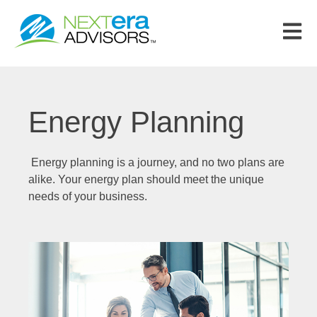
Open m
Energy Planning
Energy planning is a journey, and no two plans are
alike. Your energy plan should meet the unique
needs of your business.