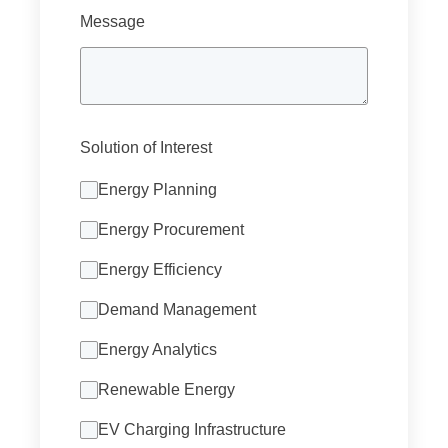
Message
Solution of Interest
Energy Planning
Energy Procurement
Energy Efficiency
Demand Management
Energy Analytics
Renewable Energy
EV Charging Infrastructure