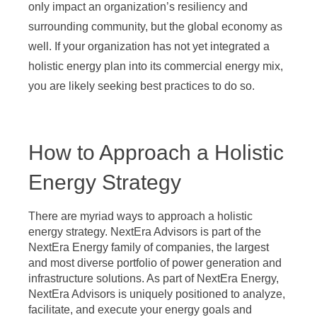
only impact an organization’s resiliency and
surrounding community, but the global economy as
well. If your organization has not yet integrated a
holistic energy plan into its commercial energy mix,
you are likely seeking best practices to do so.
How to Approach a Holistic
Energy Strategy
There are myriad ways to approach a holistic
energy strategy. NextEra Advisors is part of the
NextEra Energy family of companies, the largest
and most diverse portfolio of power generation and
infrastructure solutions. As part of NextEra Energy,
NextEra Advisors is uniquely positioned to analyze,
facilitate, and execute your energy goals and