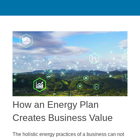
How an Energy Plan
Creates Business Value
The holistic energy practices of a business can not