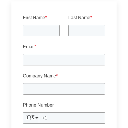
First Name
*
Last Name
*
Email
*
Company Name
*
Phone Number
🇺🇸