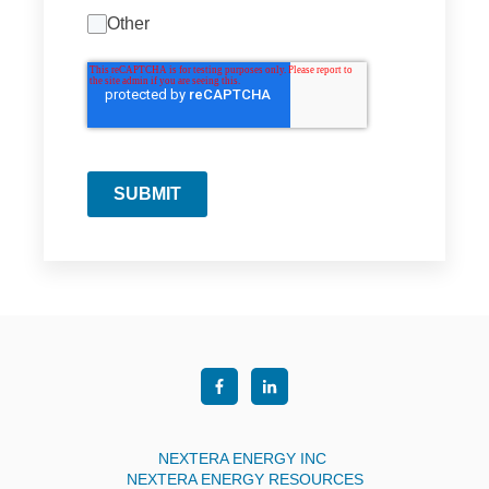
Other
SUBMIT
NEXTERA ENERGY INC
NEXTERA ENERGY RESOURCES