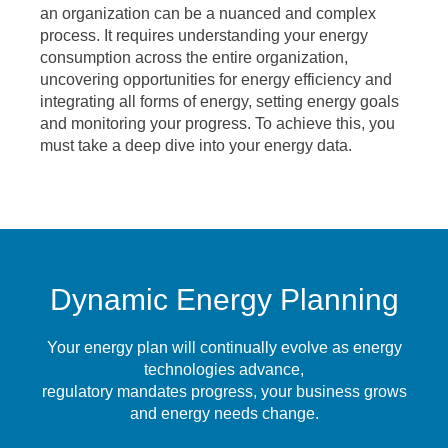
an organization can be a nuanced and complex
process. It requires understanding your energy
consumption across the entire organization,
uncovering opportunities for energy efficiency and
integrating all forms of energy, setting energy goals
and monitoring your progress. To achieve this, you
must take a deep dive into your energy data.
Dynamic Energy Planning
Your energy plan will continually evolve as energy
technologies advance,
regulatory mandates progress, your business grows
and energy needs change.