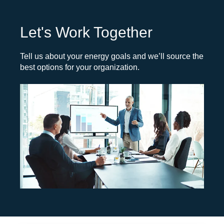
Let's Work Together
Tell us about your energy goals and we’ll source the
best options for your organization.