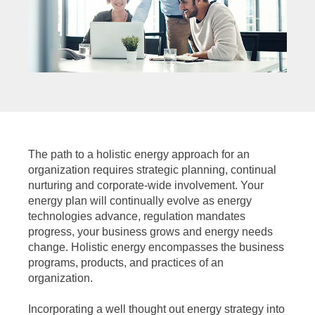
The path to a holistic energy approach for an
organization requires strategic planning, continual
nurturing and corporate-wide involvement. Your
energy plan will continually evolve as energy
technologies advance, regulation mandates
progress, your business grows and energy needs
change. Holistic energy encompasses the business
programs, products, and practices of an
organization.
Incorporating a well thought out energy strategy into