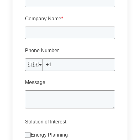
Company Name
*
Phone Number
🇺🇸
Message
Solution of Interest
Energy Planning