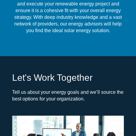
and execute your renewable energy project and
ensure it is a cohesive fit with your overall energy
strategy. With deep industry knowledge and a vast
network of providers, our energy advisors will help
you find the ideal solar energy solution.
Let's Work Together
Tell us about your energy goals and we’ll source the
best options for your organization.