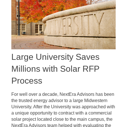
Large University Saves
Millions with Solar RFP
Process
For well over a decade, NextEra Advisors has been
the trusted energy advisor to a large Midwestern
University. After the University was approached with
a unique opportunity to contract with a commercial
solar project located close to the main campus, the
NextEra Advisors team helped with evaluating the