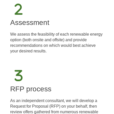
Assessment
We assess the feasibility of each renewable energy
option (both onsite and offsite) and provide
recommendations on which would best achieve
your desired results.
RFP process
As an independent consultant, we will develop a
Request for Proposal (RFP) on your behalf, then
review offers gathered from numerous renewable