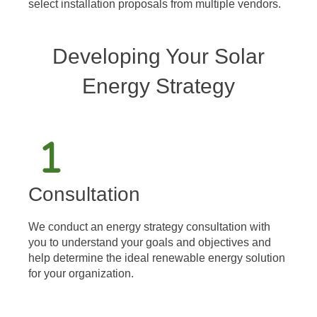
select installation proposals from multiple vendors.
Developing Your Solar
Energy Strategy
Consultation
We conduct an energy strategy consultation with
you to understand your goals and objectives and
help determine the ideal renewable energy solution
for your organization.