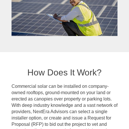
How Does It Work?
Commercial solar can be installed on company-
owned rooftops, ground-mounted on your land or
erected as canopies over property or parking lots.
With deep industry knowledge and a vast network of
providers, NextEra Advisors can select a single
installer option, or create and issue a Request for
Proposal (RFP) to bid out the project to vet and