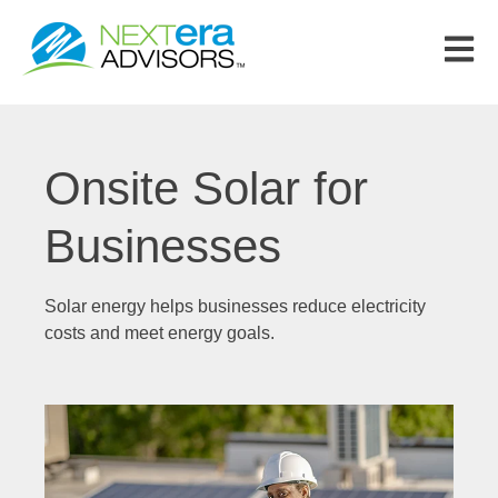
Open m
Onsite Solar for
Businesses
Solar energy helps businesses reduce electricity
costs and meet energy goals.