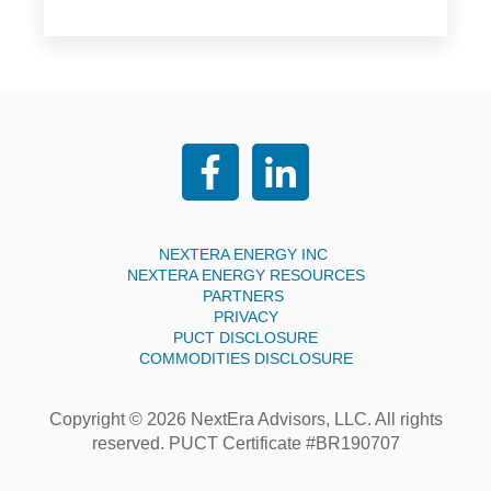
NEXTERA ENERGY INC
NEXTERA ENERGY RESOURCES
PARTNERS
PRIVACY
PUCT DISCLOSURE
COMMODITIES DISCLOSURE
Copyright © 2026 NextEra Advisors, LLC. All rights
reserved. PUCT Certificate #BR190707