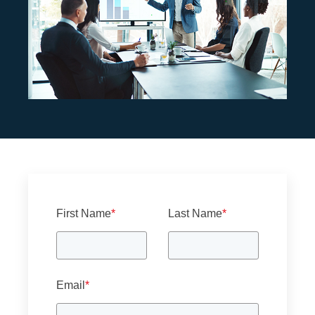
First Name
*
Last Name
*
Email
*