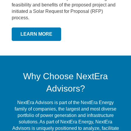
feasibility and benefits of the proposed project and
initiated a Solar Request for Proposal (RFP)
process.
LEARN MORE
Why Choose NextEra
Advisors?
NextEra Advisors is part of the NextEra Energy
family of companies, the largest and most diverse
portfolio of power generation and infrastructure
solutions. As part of NextEra Energy, NextEra
Advisors is uniquely positioned to analyze, facilitate