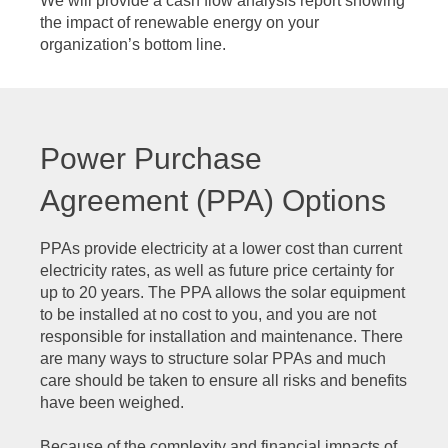
We will provide a cash flow analysis report showing
the impact of renewable energy on your
organization’s bottom line.
Power Purchase
Agreement (PPA) Options
PPAs provide electricity at a lower cost than current
electricity rates, as well as future price certainty for
up to 20 years. The PPA allows the solar equipment
to be installed at no cost to you, and you are not
responsible for installation and maintenance. There
are many ways to structure solar PPAs and much
care should be taken to ensure all risks and benefits
have been weighed.
Because of the complexity and financial impacts of