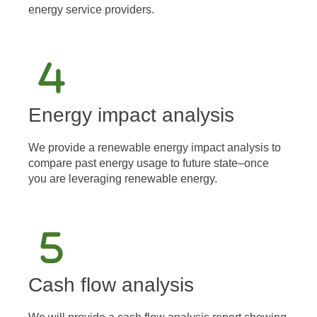
energy service providers.
Energy impact analysis
We provide a renewable energy impact analysis to
compare past energy usage to future state–once
you are leveraging renewable energy.
Cash flow analysis