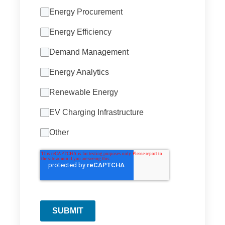
Energy Procurement
Energy Efficiency
Demand Management
Energy Analytics
Renewable Energy
EV Charging Infrastructure
Other
SUBMIT