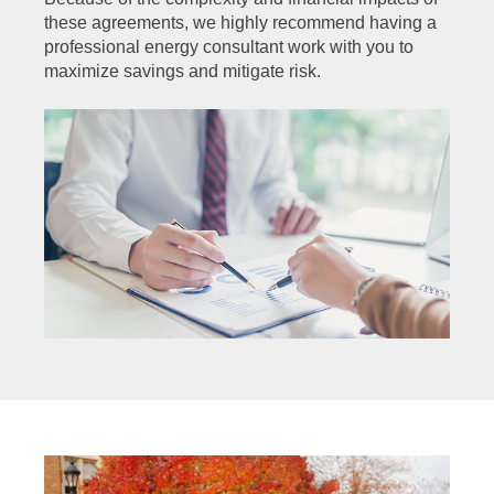
these agreements, we highly recommend having a
professional energy consultant work with you to
maximize savings and mitigate risk.